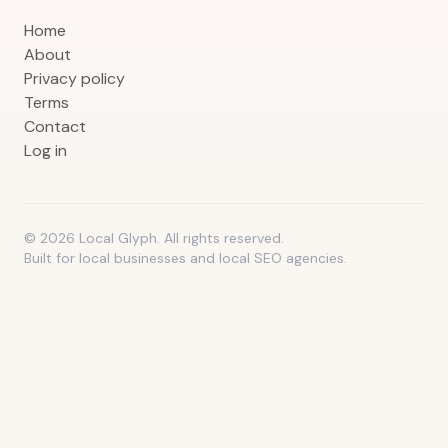
Home
About
Privacy policy
Terms
Contact
Log in
©
2026
Local Glyph. All rights reserved.
Built for local businesses and local SEO agencies.