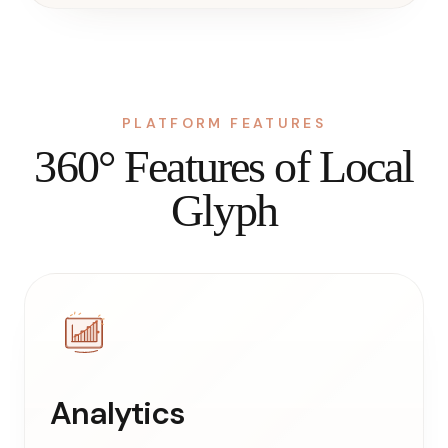
PLATFORM FEATURES
360° Features of Local
Glyph
Analytics