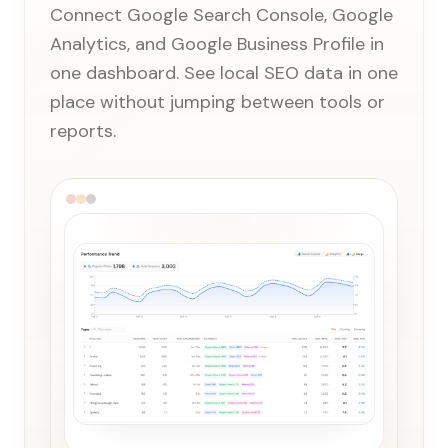
Connect Google Search Console, Google
Analytics, and Google Business Profile in
one dashboard. See local SEO data in one
place without jumping between tools or
reports.