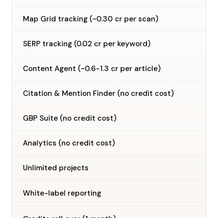
Map Grid tracking (~0.30 cr per scan)
SERP tracking (0.02 cr per keyword)
Content Agent (~0.6-1.3 cr per article)
Citation & Mention Finder (no credit cost)
GBP Suite (no credit cost)
Analytics (no credit cost)
Unlimited projects
—
White-label reporting