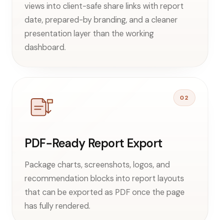
views into client-safe share links with report
date, prepared-by branding, and a cleaner
presentation layer than the working
dashboard.
02
PDF-Ready Report Export
Package charts, screenshots, logos, and
recommendation blocks into report layouts
that can be exported as PDF once the page
has fully rendered.