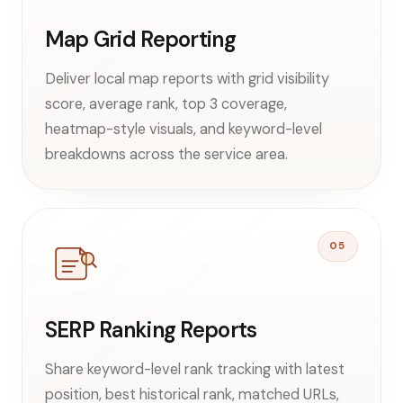
Map Grid Reporting
Deliver local map reports with grid visibility
score, average rank, top 3 coverage,
heatmap-style visuals, and keyword-level
breakdowns across the service area.
05
SERP Ranking Reports
Share keyword-level rank tracking with latest
position, best historical rank, matched URLs,