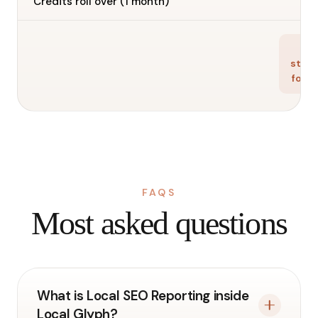
—
Credits roll over (1 month)
Ge
star
for f
FAQS
Most asked questions
What is Local SEO Reporting inside
Local Glyph?