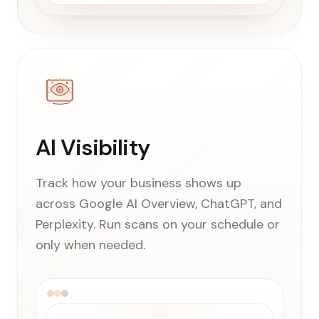
AI Visibility
Track how your business shows up
across Google AI Overview, ChatGPT, and
Perplexity. Run scans on your schedule or
only when needed.