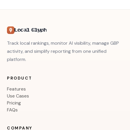
Local Glyph
Track local rankings, monitor AI visibility, manage GBP
activity, and simplify reporting from one unified
platform.
PRODUCT
Features
Use Cases
Pricing
FAQs
COMPANY