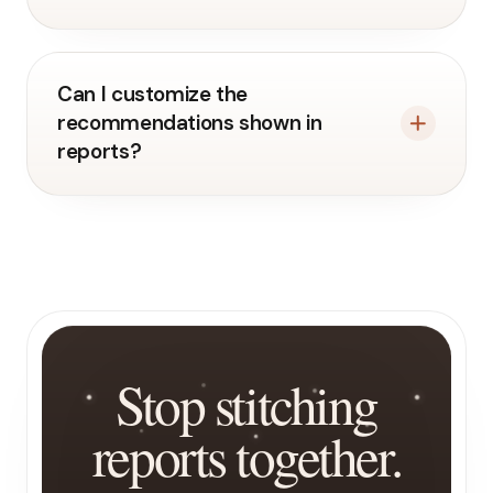
Can I customize the
recommendations shown in
reports?
Stop stitching
reports together.