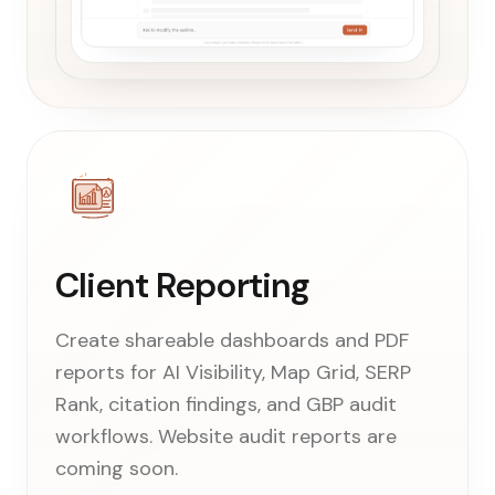
Client Reporting
Create shareable dashboards and PDF
reports for AI Visibility, Map Grid, SERP
Rank, citation findings, and GBP audit
workflows. Website audit reports are
coming soon.