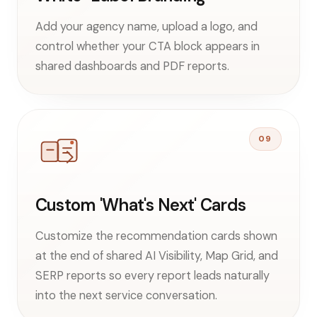
Add your agency name, upload a logo, and
control whether your CTA block appears in
shared dashboards and PDF reports.
09
Custom 'What's Next' Cards
Customize the recommendation cards shown
at the end of shared AI Visibility, Map Grid, and
SERP reports so every report leads naturally
into the next service conversation.