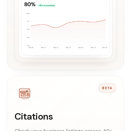
BETA
Citations