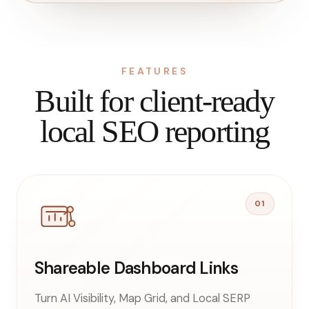
FEATURES
Built for client-ready
local SEO reporting
01
Shareable Dashboard Links
Turn AI Visibility, Map Grid, and Local SERP