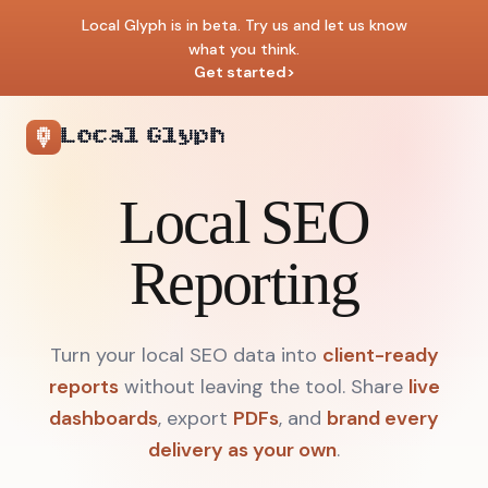
Local Glyph is in beta. Try us and let us know
what you think.
Get started
>
Local Glyph
Local SEO
Reporting
Turn your local SEO data into
client-ready
reports
without leaving the tool.
Share
live
dashboards
, export
PDFs
, and
brand every
delivery as your own
.