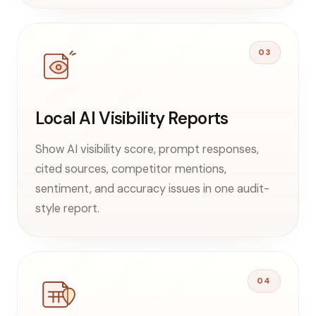
03
Local AI Visibility Reports
Show AI visibility score, prompt responses,
cited sources, competitor mentions,
sentiment, and accuracy issues in one audit-
style report.
04