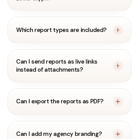
Which report types are included?
Can I send reports as live links
instead of attachments?
Can I export the reports as PDF?
Can I add my agency branding?