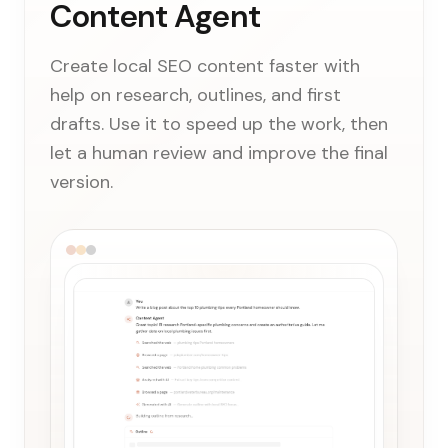
Content Agent
Create local SEO content faster with
help on research, outlines, and first
drafts. Use it to speed up the work, then
let a human review and improve the final
version.