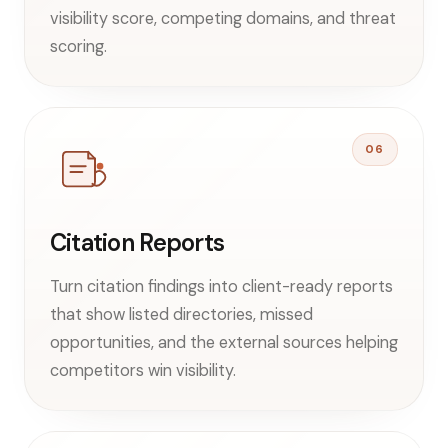
visibility score, competing domains, and threat
scoring.
06
Citation Reports
Turn citation findings into client-ready reports
that show listed directories, missed
opportunities, and the external sources helping
competitors win visibility.