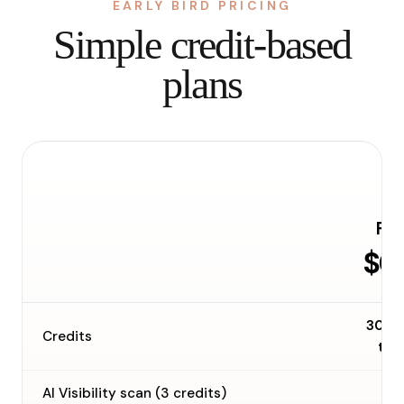
EARLY BIRD PRICING
Simple credit-based
plans
Fre
$0
30 o
Credits
tim
AI Visibility scan (3 credits)