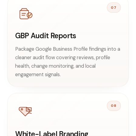
07
GBP Audit Reports
Package Google Business Profile findings into a
cleaner audit flow covering reviews, profile
health, change monitoring, and local
engagement signals.
08
White-Label Branding