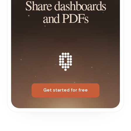
Share dashboards
and PDFs
Get started for free