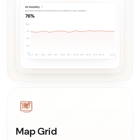
Map Grid