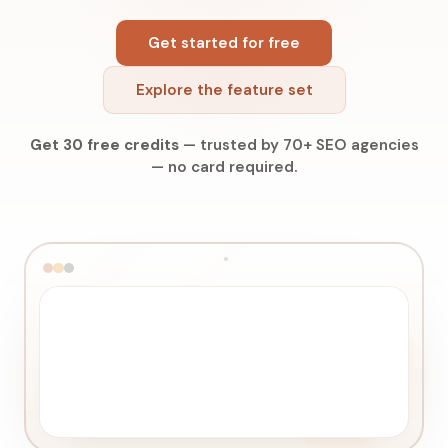
Get started for free
Explore the feature set
Get 30 free credits
—
trusted by 70+ SEO agencies
—
no card required.