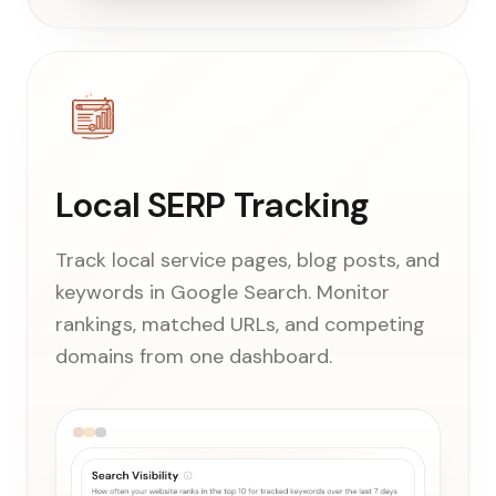
Local SERP Tracking
Track local service pages, blog posts, and
keywords in Google Search. Monitor
rankings, matched URLs, and competing
domains from one dashboard.