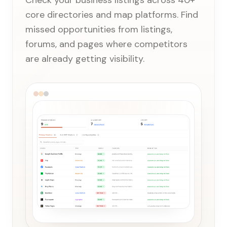
Check your business listings across 40+
core directories and map platforms. Find
missed opportunities from listings,
forums, and pages where competitors
are already getting visibility.