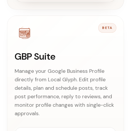
BETA
GBP Suite
Manage your Google Business Profile
directly from Local Glyph. Edit profile
details, plan and schedule posts, track
post performance, reply to reviews, and
monitor profile changes with single-click
approvals.