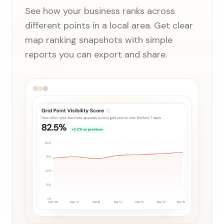
See how your business ranks across
different points in a local area. Get clear
map ranking snapshots with simple
reports you can export and share.