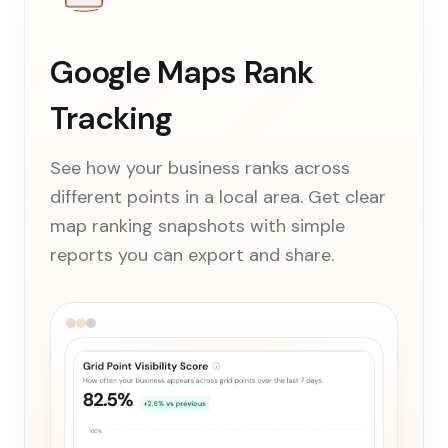
Google Maps Rank
Tracking
See how your business ranks across
different points in a local area. Get clear
map ranking snapshots with simple
reports you can export and share.