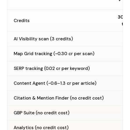
30 o
Credits
tim
AI Visibility scan (3 credits)
Map Grid tracking (~0.30 cr per scan)
SERP tracking (0.02 cr per keyword)
Content Agent (~0.6–1.3 cr per article)
Citation & Mention Finder (no credit cost)
GBP Suite (no credit cost)
Analytics (no credit cost)