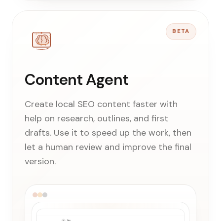
BETA
Content Agent
Create local SEO content faster with
help on research, outlines, and first
drafts. Use it to speed up the work, then
let a human review and improve the final
version.