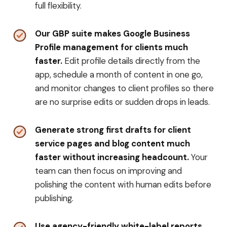
full flexibility.
Our GBP suite makes Google Business
Profile management for clients much
faster.
Edit profile details directly from the
app, schedule a month of content in one go,
and monitor changes to client profiles so there
are no surprise edits or sudden drops in leads.
Generate strong first drafts for client
service pages and blog content much
faster without increasing headcount.
Your
team can then focus on improving and
polishing the content with human edits before
publishing.
Use agency-friendly white-label reports