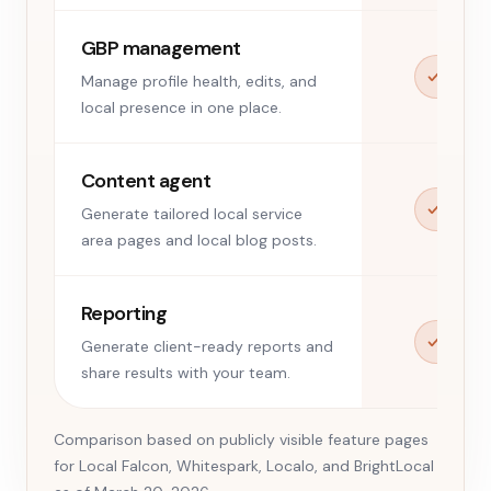
GBP management
Manage profile health, edits, and
local presence in one place.
Content agent
Generate tailored local service
area pages and local blog posts.
Reporting
Generate client-ready reports and
share results with your team.
Comparison based on publicly visible feature pages
for Local Falcon, Whitespark, Localo, and BrightLocal