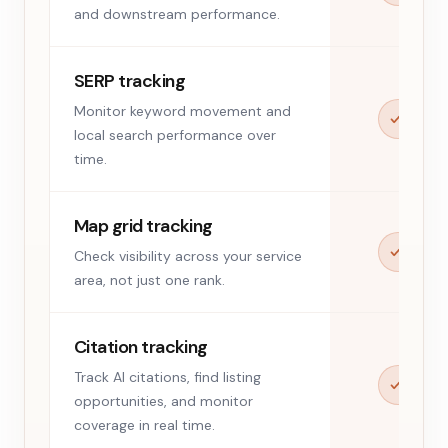
and downstream performance.
SERP tracking
Monitor keyword movement and
local search performance over
time.
Map grid tracking
Check visibility across your service
area, not just one rank.
Citation tracking
Track AI citations, find listing
opportunities, and monitor
coverage in real time.