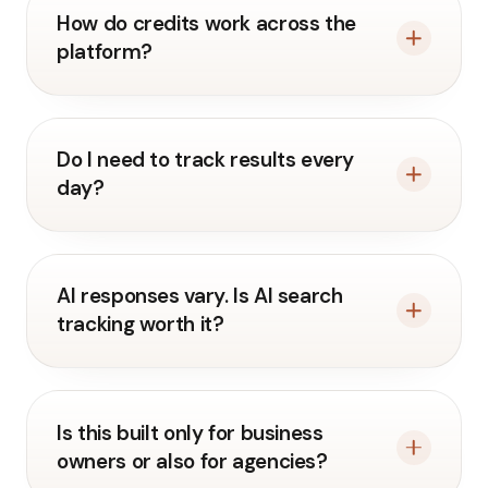
How do credits work across the
platform?
Do I need to track results every
day?
AI responses vary. Is AI search
tracking worth it?
Is this built only for business
owners or also for agencies?