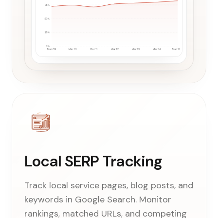
Local SERP Tracking
Track local service pages, blog posts, and
keywords in Google Search. Monitor
rankings, matched URLs, and competing