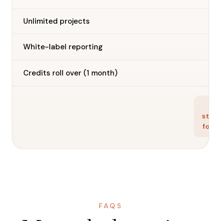
Unlimited projects
—
White-label reporting
—
Credits roll over (1 month)
Ge
star
for f
FAQS