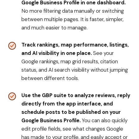
Google Business Profile in one dashboard.
No more filtering data manually or switching
between multiple pages. It is faster, simpler,
and much easier to manage.
Track rankings, map performance, listings,
and AI visibility in one place.
See your
Google rankings, map grid results, citation
status, and AI search visibility without jumping
between different tools.
Use the GBP suite to analyze reviews, reply
directly from the app interface, and
schedule posts to be published on your
Google Business Profile.
You can also quickly
edit profile fields, see what changes Google
has made to your profile, and easily accept or