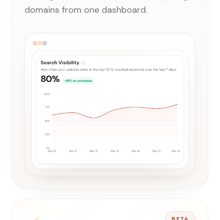
domains from one dashboard.
BETA