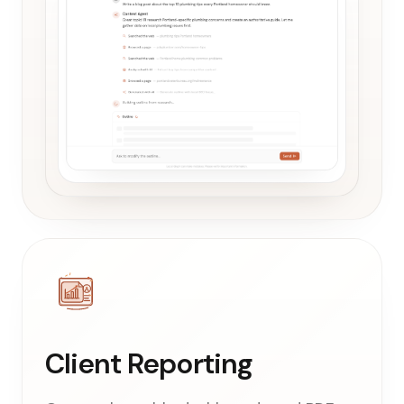
Client Reporting