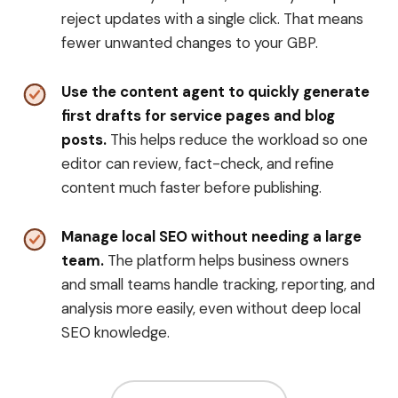
reject updates with a single click. That means
fewer unwanted changes to your GBP.
Use the content agent to quickly generate
first drafts for service pages and blog
posts.
This helps reduce the workload so one
editor can review, fact-check, and refine
content much faster before publishing.
Manage local SEO without needing a large
team.
The platform helps business owners
and small teams handle tracking, reporting, and
analysis more easily, even without deep local
SEO knowledge.