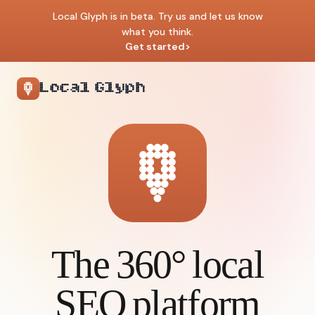
Local Glyph is in beta. Try us and let us know
what you think.
Get started
>
Local Glyph
The 360° local
SEO platform