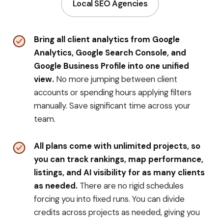
Local SEO Agencies
Bring all client analytics from Google
Analytics, Google Search Console, and
Google Business Profile into one unified
view.
No more jumping between client
accounts or spending hours applying filters
manually. Save significant time across your
team.
All plans come with unlimited projects, so
you can track rankings, map performance,
listings, and AI visibility for as many clients
as needed.
There are no rigid schedules
forcing you into fixed runs. You can divide
credits across projects as needed, giving you