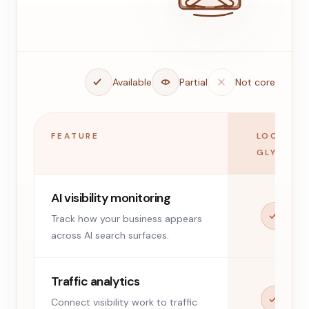
Available
Partial
Not core
FEATURE
LOCAL
GLYPH
AI visibility monitoring
Track how your business appears
across AI search surfaces.
Traffic analytics
Connect visibility work to traffic