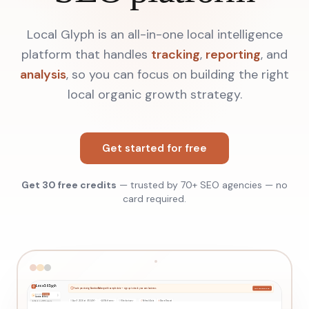
Local Glyph is an all-in-one local intelligence
platform that handles
tracking
,
reporting
, and
analysis
, so you can focus on building the right
local organic growth strategy.
Get started for free
Get 30 free credits
— trusted by 70+ SEO agencies — no
card required.