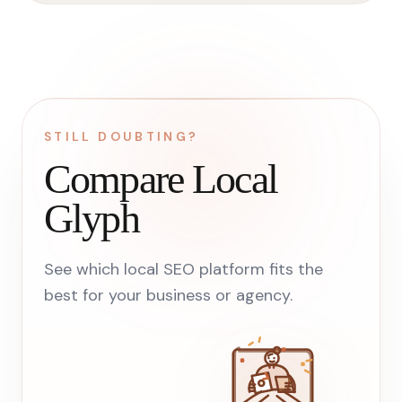
STILL DOUBTING?
Compare Local
Glyph
See which local SEO platform fits the
best for your business or agency.