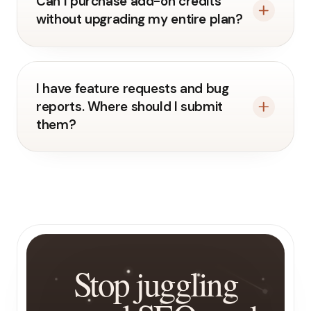
Can I purchase add-on credits
without upgrading my entire plan?
I have feature requests and bug
reports. Where should I submit
them?
Stop juggling