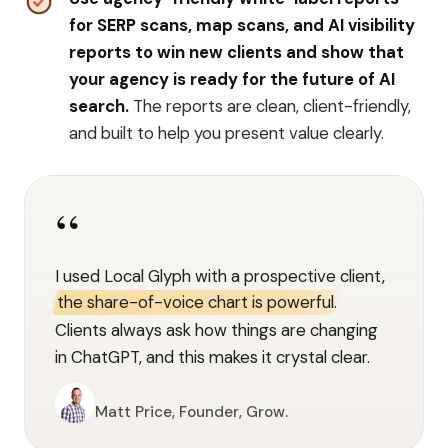
for SERP scans, map scans, and AI visibility
reports to win new clients and show that
your agency is ready for the future of AI
search.
The reports are clean, client-friendly,
and built to help you present value clearly.
“
I used Local Glyph with a prospective client,
the share-of-voice chart is powerful.
Clients always ask how things are changing
in ChatGPT, and this makes it crystal clear.
Matt Price, Founder, Grow.