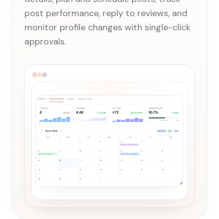
post performance, reply to reviews, and
monitor profile changes with single-click
approvals.