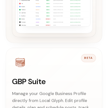
BETA
GBP Suite
Manage your Google Business Profile
directly from Local Glyph. Edit profile
details, plan and schedule posts, track