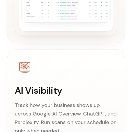
AI Visibility
Track how your business shows up
across Google AI Overview, ChatGPT, and
Perplexity. Run scans on your schedule or
only when needed.