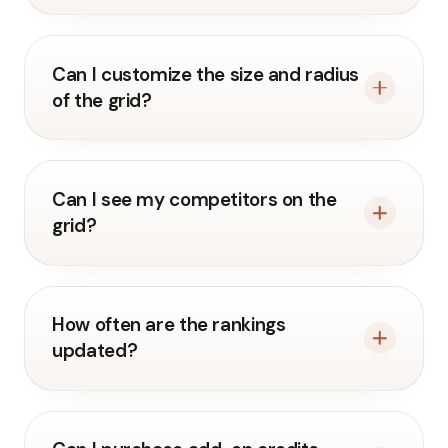
Can I customize the size and radius
of the grid?
Can I see my competitors on the
grid?
How often are the rankings
updated?