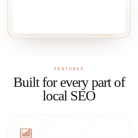
FEATURES
Built for every part of
local SEO