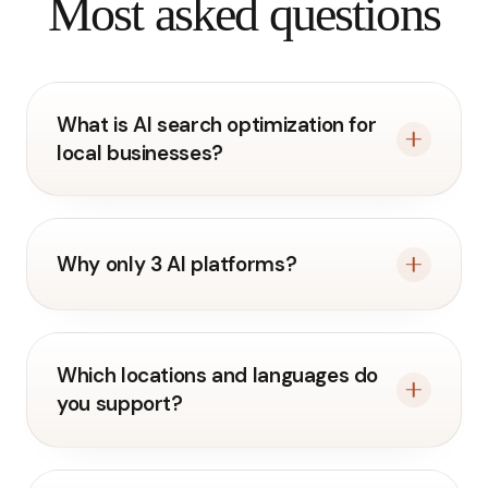
Most asked questions
What is AI search optimization for
local businesses?
Why only 3 AI platforms?
Which locations and languages do
you support?