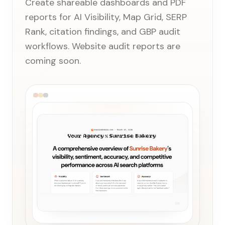
Create shareable dashboards and PDF
reports for AI Visibility, Map Grid, SERP
Rank, citation findings, and GBP audit
workflows. Website audit reports are
coming soon.