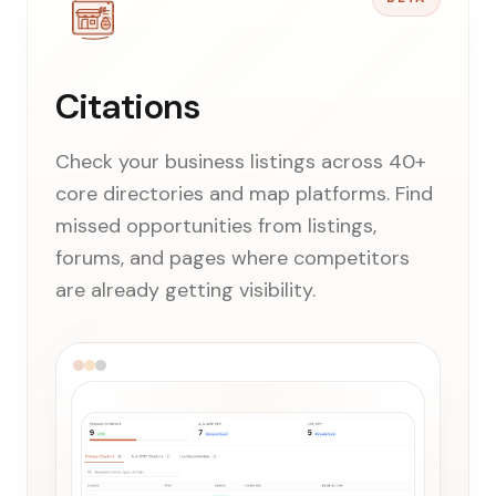
Citations
Check your business listings across 40+
core directories and map platforms. Find
missed opportunities from listings,
forums, and pages where competitors
are already getting visibility.