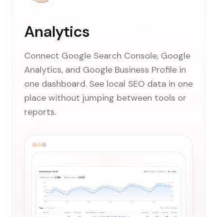
Analytics
Connect Google Search Console, Google
Analytics, and Google Business Profile in
one dashboard. See local SEO data in one
place without jumping between tools or
reports.