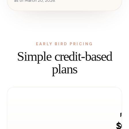
as of March 20, 2026.
EARLY BIRD PRICING
Simple credit-based
plans
Fre
$0