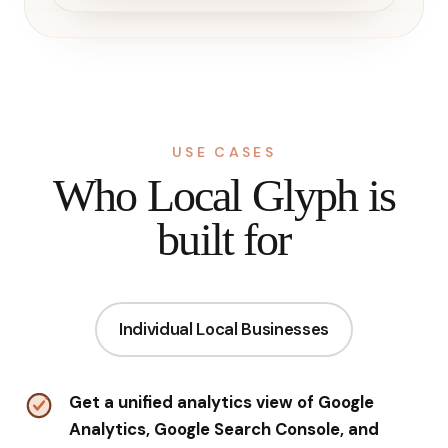
USE CASES
Who Local Glyph is
built for
Individual Local Businesses
Get a unified analytics view of Google
Analytics, Google Search Console, and