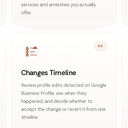
services and amenities you actually
offer.
05
Changes Timeline
Review profile edits detected on Google
Business Profile, see when they
happened, and decide whether to
accept the change or revert it from one
timeline.