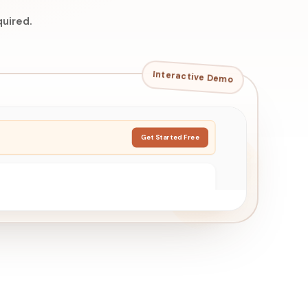
uired.
Interactive Demo