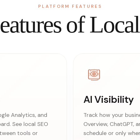
PLATFORM FEATURES
eatures of Loca
AI Visibility
le Analytics, and
Track how your busin
oard. See local SEO
Overview, ChatGPT, an
tween tools or
schedule or only whe