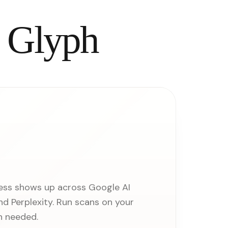
l Glyph
ess shows up across Google AI
d Perplexity. Run scans on your
n needed.