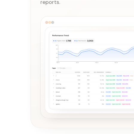
reports.