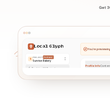
Get 3