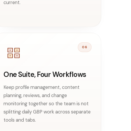
current.
06
One Suite, Four Workflows
Keep profile management, content
planning, reviews, and change
monitoring together so the team is not
splitting daily GBP work across separate
tools and tabs.