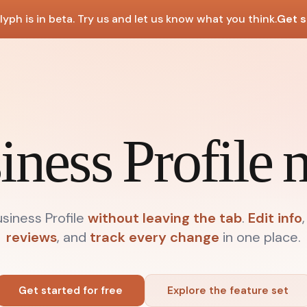
lyph is in beta. Try us and let us know what you think.
Get s
iness Profile
iness Profile
without leaving the tab
.
Edit info
,
reviews
, and
track every change
in one place.
Get started for free
Explore the feature set