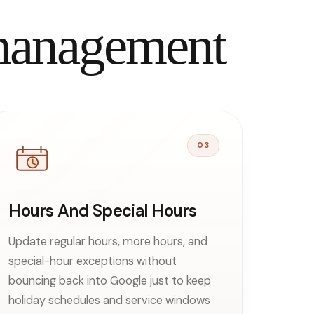
 management
03
Hours And Special Hours
Update regular hours, more hours, and
special-hour exceptions without
bouncing back into Google just to keep
holiday schedules and service windows