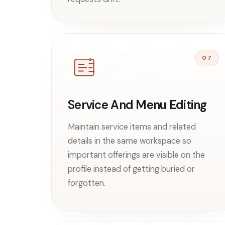
07
Service And Menu Editing
Maintain service items and related
details in the same workspace so
important offerings are visible on the
profile instead of getting buried or
forgotten.