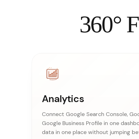
360° F
Analytics
Connect Google Search Console, Goog
Google Business Profile in one dashb
data in one place without jumping be