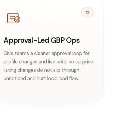
12
Approval-Led GBP Ops
Give teams a cleaner approval loop for
profile changes and live edits so surprise
listing changes do not slip through
unnoticed and hurt local lead flow.