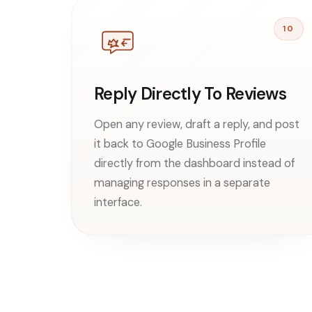
10
Reply Directly To Reviews
Open any review, draft a reply, and post
it back to Google Business Profile
directly from the dashboard instead of
managing responses in a separate
interface.