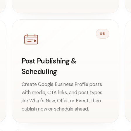
08
Post Publishing &
Scheduling
Create Google Business Profile posts
with media, CTA links, and post types
like What's New, Offer, or Event, then
publish now or schedule ahead.