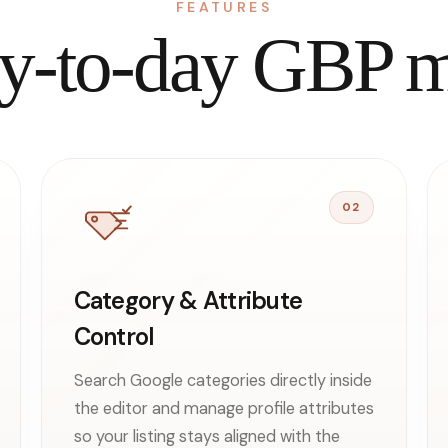
FEATURES
day-to-day GBP
02
Category & Attribute
Control
Search Google categories directly inside
the editor and manage profile attributes
so your listing stays aligned with the