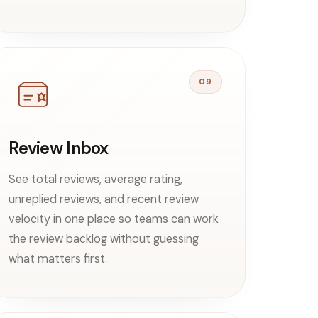
09
Review Inbox
See total reviews, average rating,
unreplied reviews, and recent review
velocity in one place so teams can work
the review backlog without guessing
what matters first.