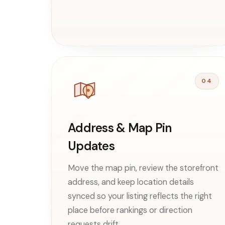
04
Address & Map Pin
Updates
Move the map pin, review the storefront
address, and keep location details
synced so your listing reflects the right
place before rankings or direction
requests drift.