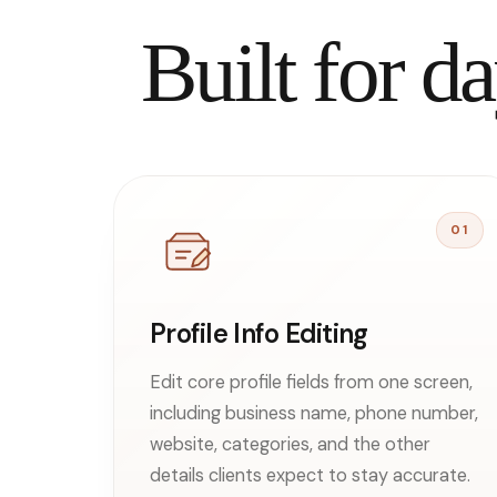
Built for 
01
Profile Info Editing
Edit core profile fields from one screen,
including business name, phone number,
website, categories, and the other
details clients expect to stay accurate.