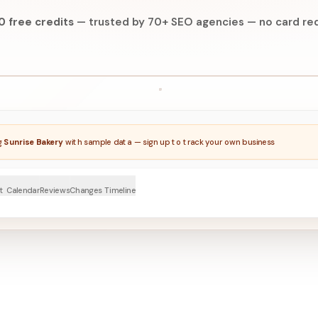
0 free credits
—
trusted by 70+ SEO agencies
—
no card req