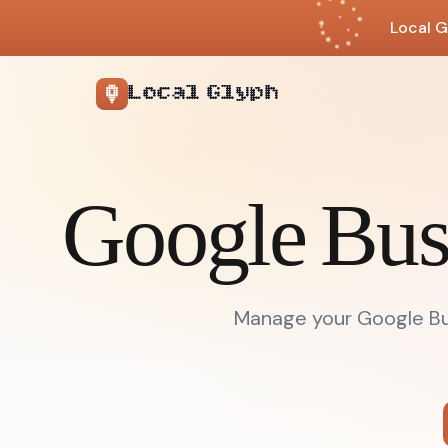
Local G
Local Glyph
Google Bus
Manage your Google Bus