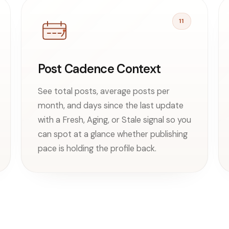
11
Post Cadence Context
See total posts, average posts per
month, and days since the last update
with a Fresh, Aging, or Stale signal so you
can spot at a glance whether publishing
pace is holding the profile back.