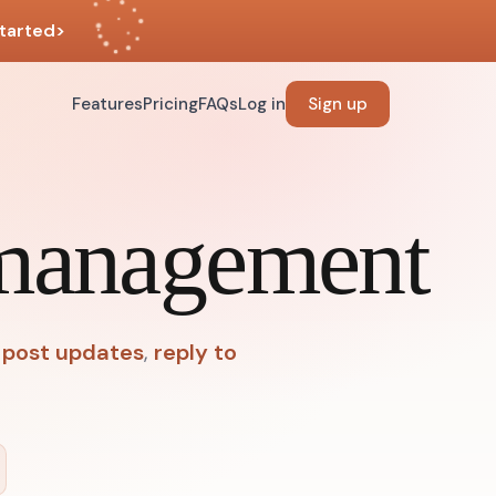
tarted
>
Features
Pricing
FAQs
Log in
Sign up
 management
post updates
,
reply to