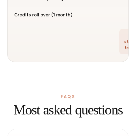
—
Credits roll over (1 month)
Ge
star
for f
FAQS
Most asked questions