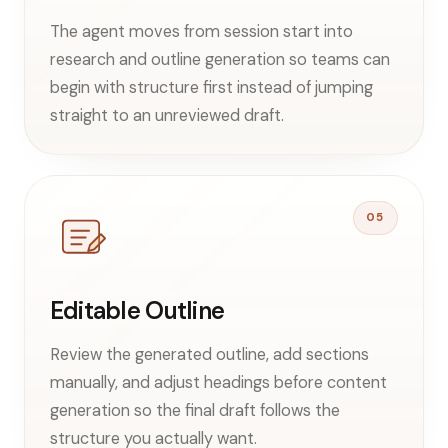
The agent moves from session start into
research and outline generation so teams can
begin with structure first instead of jumping
straight to an unreviewed draft.
05
Editable Outline
Review the generated outline, add sections
manually, and adjust headings before content
generation so the final draft follows the
structure you actually want.