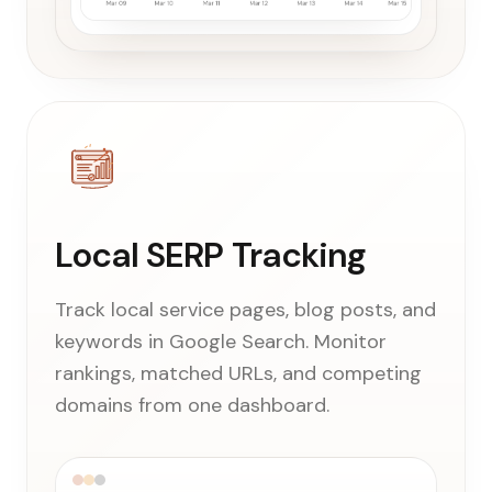
Local SERP Tracking
Track local service pages, blog posts, and
keywords in Google Search. Monitor
rankings, matched URLs, and competing
domains from one dashboard.