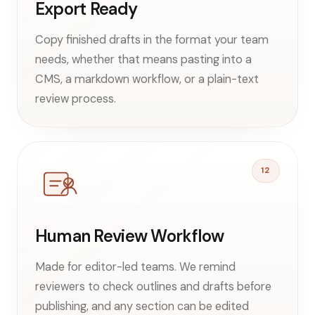
Export Ready
Copy finished drafts in the format your team
needs, whether that means pasting into a
CMS, a markdown workflow, or a plain-text
review process.
12
Human Review Workflow
Made for editor-led teams. We remind
reviewers to check outlines and drafts before
publishing, and any section can be edited