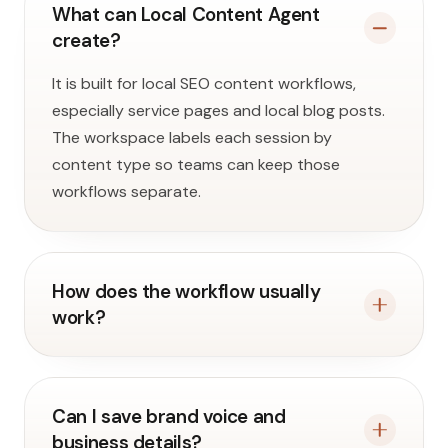
What can Local Content Agent
create?
It is built for local SEO content workflows,
especially service pages and local blog posts.
The workspace labels each session by
content type so teams can keep those
workflows separate.
How does the workflow usually
work?
Can I save brand voice and
business details?