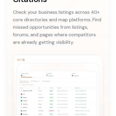
Check your business listings across 40+
core directories and map platforms. Find
missed opportunities from listings,
forums, and pages where competitors
are already getting visibility.