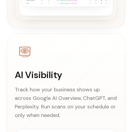
AI Visibility
Track how your business shows up
across Google AI Overview, ChatGPT, and
Perplexity. Run scans on your schedule or
only when needed.