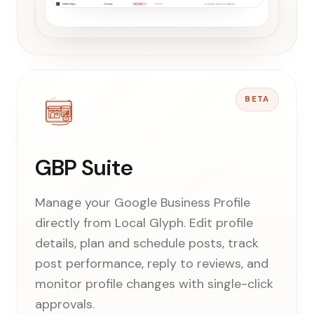
BETA
GBP Suite
Manage your Google Business Profile
directly from Local Glyph. Edit profile
details, plan and schedule posts, track
post performance, reply to reviews, and
monitor profile changes with single-click
approvals.