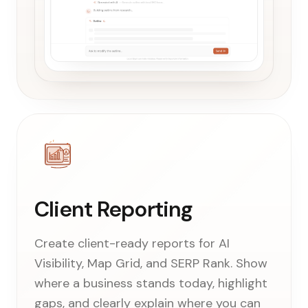
Client Reporting
Create client-ready reports for AI
Visibility, Map Grid, and SERP Rank. Show
where a business stands today, highlight
gaps, and clearly explain where you can