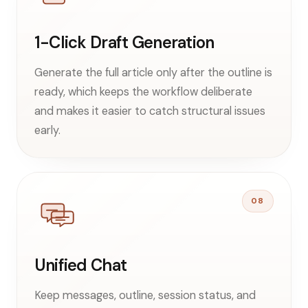
1-Click Draft Generation
Generate the full article only after the outline is
ready, which keeps the workflow deliberate
and makes it easier to catch structural issues
early.
08
Unified Chat
Keep messages, outline, session status, and