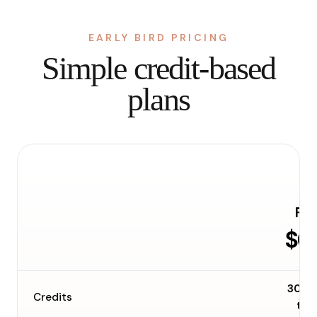
EARLY BIRD PRICING
Simple credit-based
plans
Fre
$0
30 o
Credits
tim