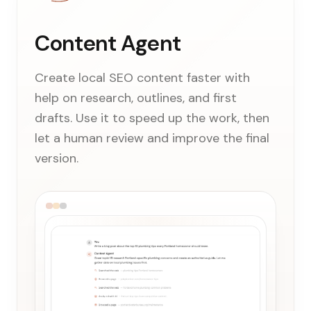
Content Agent
Create local SEO content faster with
help on research, outlines, and first
drafts. Use it to speed up the work, then
let a human review and improve the final
version.