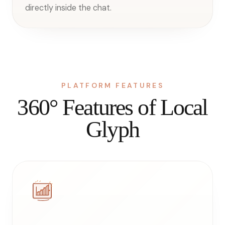
directly inside the chat.
PLATFORM FEATURES
360° Features of Local
Glyph