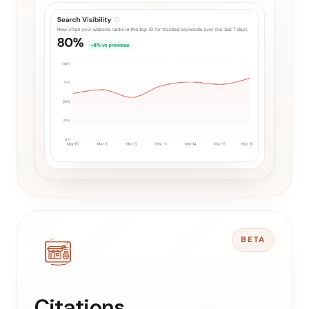
BETA
Citations