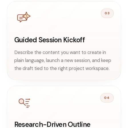
03
Guided Session Kickoff
Describe the content you want to create in
plain language, launch a new session, and keep
the draft tied to the right project workspace.
04
Research-Driven Outline