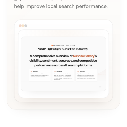
help improve local search performance.