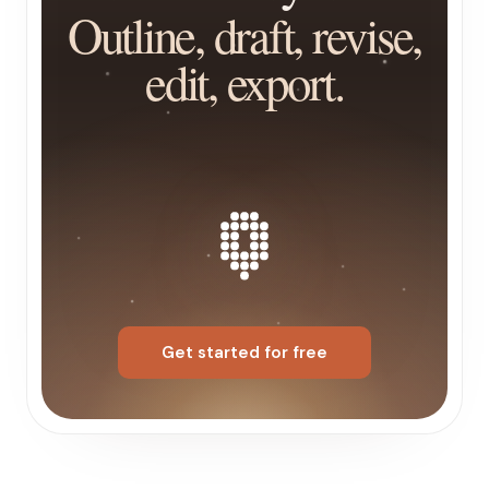
Outline, draft, revise,
edit, export.
Get started for free