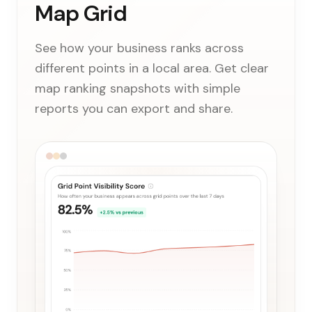
Map Grid
See how your business ranks across
different points in a local area. Get clear
map ranking snapshots with simple
reports you can export and share.