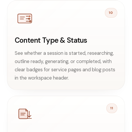
10
Content Type & Status
See whether a session is started, researching,
outline ready, generating, or completed, with
clear badges for service pages and blog posts
in the workspace header.
11