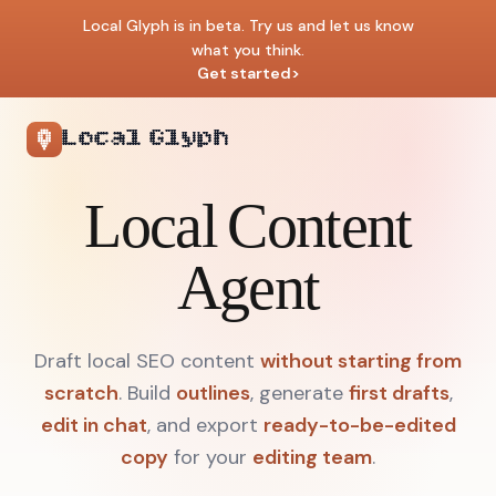
Local Glyph is in beta. Try us and let us know
what you think.
Get started
>
Local Glyph
Local Content
Agent
Draft local SEO content
without starting from
scratch
.
Build
outlines
, generate
first drafts
,
edit in chat
, and export
ready-to-be-edited
copy
for your
editing team
.