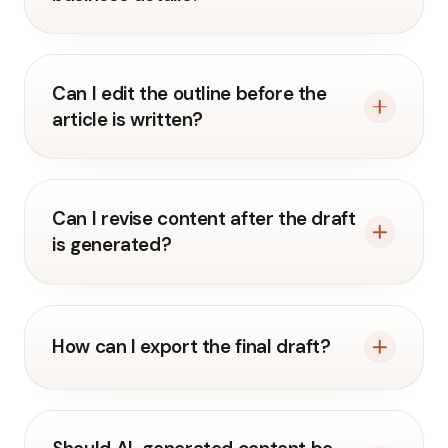
Can I edit the outline before the
article is written?
Can I revise content after the draft
is generated?
How can I export the final draft?