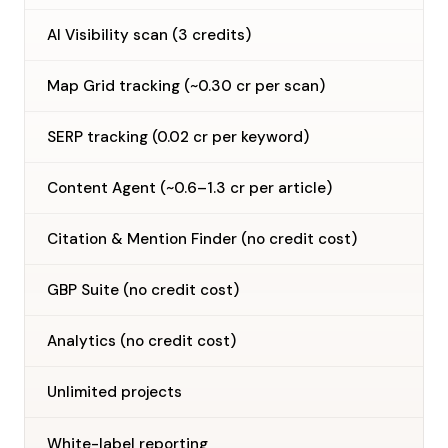
AI Visibility scan (3 credits)
Map Grid tracking (~0.30 cr per scan)
SERP tracking (0.02 cr per keyword)
Content Agent (~0.6–1.3 cr per article)
Citation & Mention Finder (no credit cost)
GBP Suite (no credit cost)
Analytics (no credit cost)
Unlimited projects
—
White-label reporting