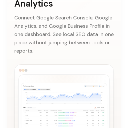
Analytics
Connect Google Search Console, Google
Analytics, and Google Business Profile in
one dashboard. See local SEO data in one
place without jumping between tools or
reports.