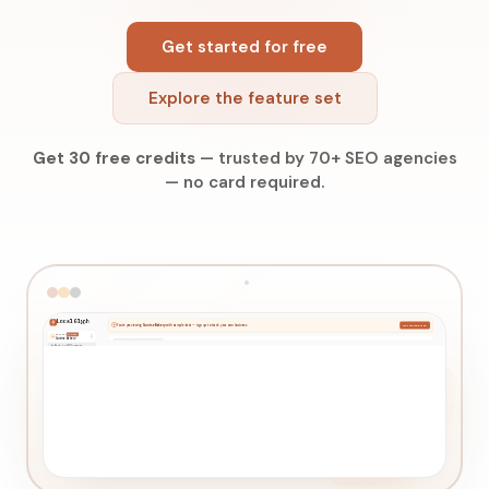
Get started for free
Explore the feature set
Get 30 free credits
—
trusted by 70+ SEO agencies
—
no card required.