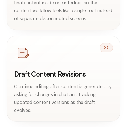
final content inside one interface so the
content workflow feels like a single tool instead
of separate disconnected screens.
09
Draft Content Revisions
Continue editing after content is generated by
asking for changes in chat and tracking
updated content versions as the draft
evolves.