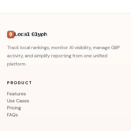
Local Glyph
Track local rankings, monitor AI visibility, manage GBP
activity, and simplify reporting from one unified
platform.
PRODUCT
Features
Use Cases
Pricing
FAQs