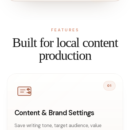
FEATURES
Built for local content
production
01
Content & Brand Settings
Save writing tone, target audience, value