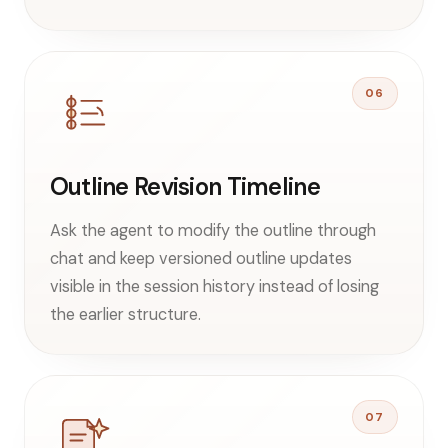
06
Outline Revision Timeline
Ask the agent to modify the outline through
chat and keep versioned outline updates
visible in the session history instead of losing
the earlier structure.
07