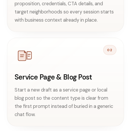
proposition, credentials, CTA details, and
target neighborhoods so every session starts
with business context already in place.
02
Service Page & Blog Post
Start a new draft as a service page or local
blog post so the content type is clear from
the first prompt instead of buried in a generic
chat flow.