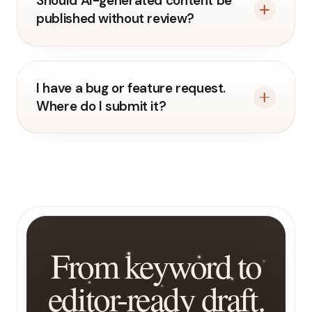
Should AI-generated content be
published without review?
I have a bug or feature request.
Where do I submit it?
From keyword to
editor-ready draft.